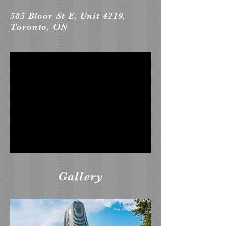
585 Bloor St E, Unit 4219,
Toronto, ON
Gallery