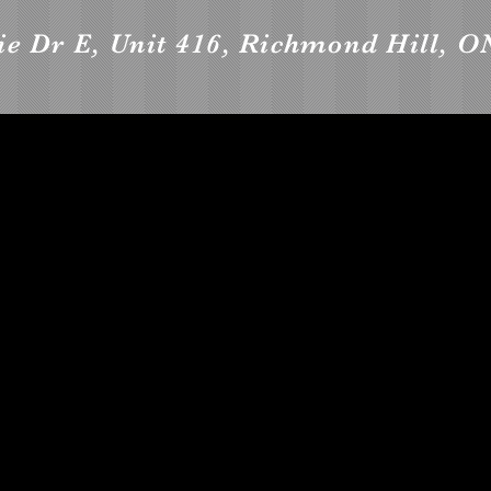
e Dr E, Unit 416, Richmond Hill, O