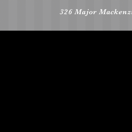
326 Major Mackenzi