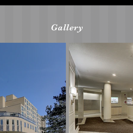
Gallery