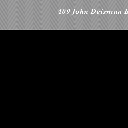
409 John Deisman 