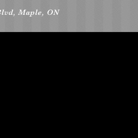
Blvd, Maple, ON