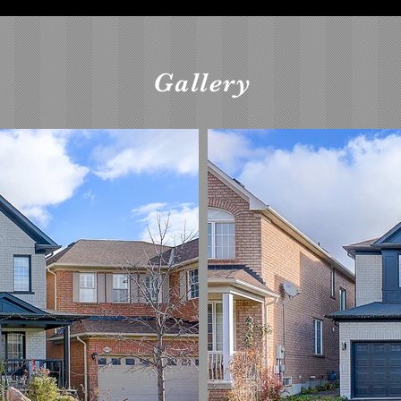
Gallery