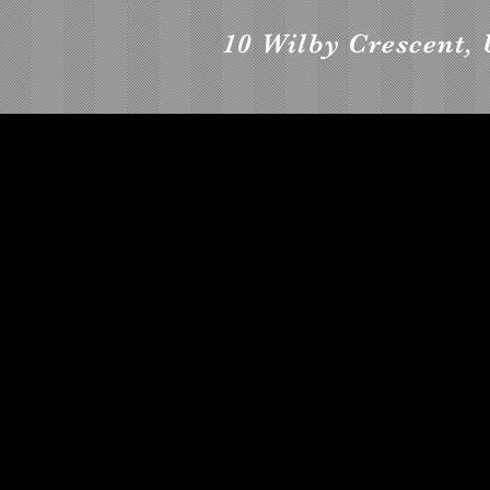
10 Wilby Crescent, 