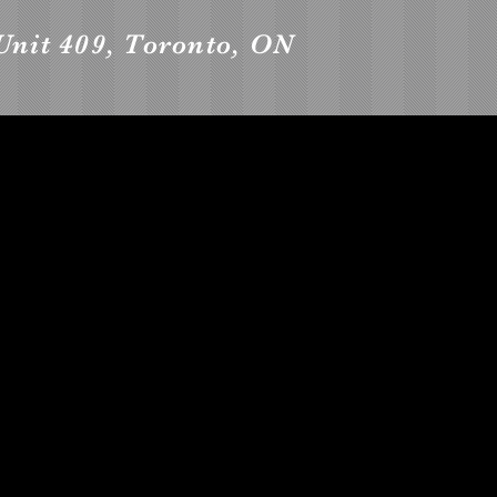
Unit 409, Toronto, ON