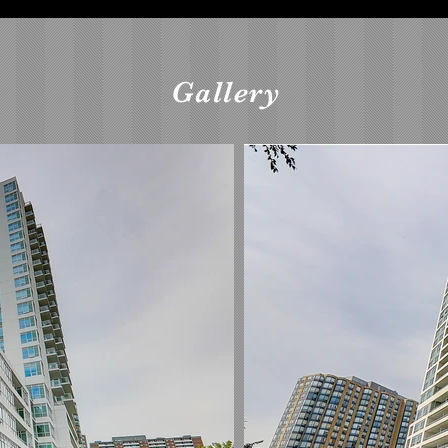
Gallery