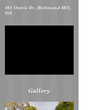
401 Osiris Dr, Richmond Hill,
ON
Gallery