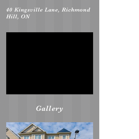
40 Kingsville Lane, Richmond
Hill, ON
Gallery