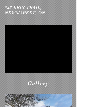
383 ERIN TRAIL,
NEWMARKET, ON
Gallery