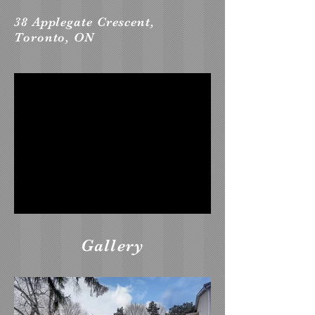
38 Applegate Crescent,
Toronto, ON
Gallery