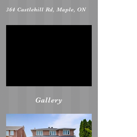
364 Castlehill Rd, Maple, ON
Gallery