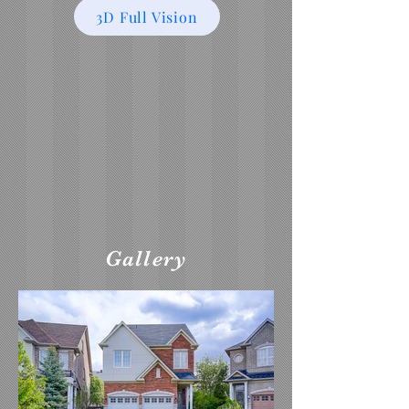
3D Full Vision
Gallery