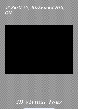
36 Shell Ct, Richmond Hill,
ON
3D Virtual Tour