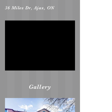
36 Miles Dr, Ajax, ON
Gallery