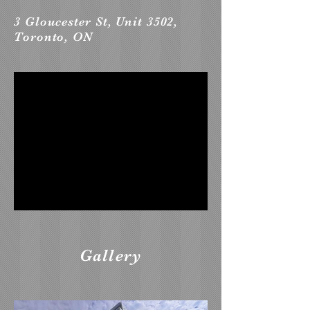
3 Gloucester St, Unit 3502,
Toronto, ON
Gallery