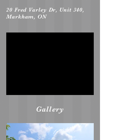
20 Fred Varley Dr, Unit 340,
Markham, ON
Gallery