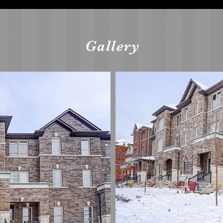
Gallery