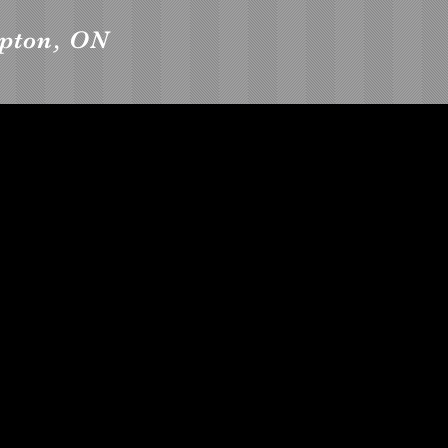
mpton, ON