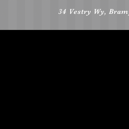
34 Vestry Wy, Bra