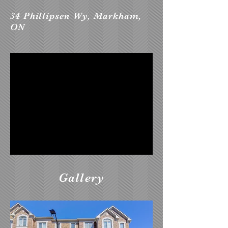
34 Phillipsen Wy, Markham,
ON
Gallery