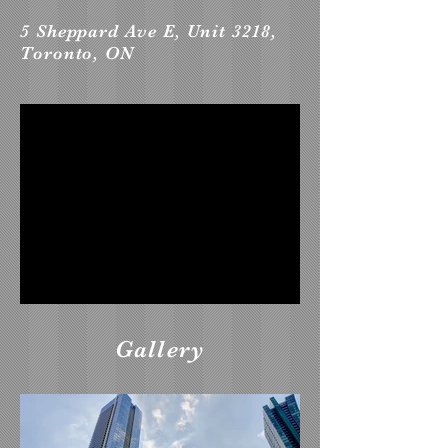
5 Sheppard Ave E, Unit 3218,
Toronto, ON
Gallery