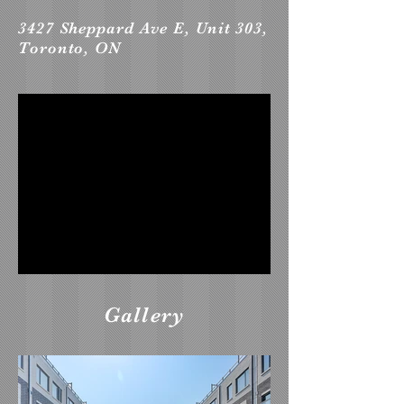
3427 Sheppard Ave E, Unit 303,
Toronto, ON
Gallery