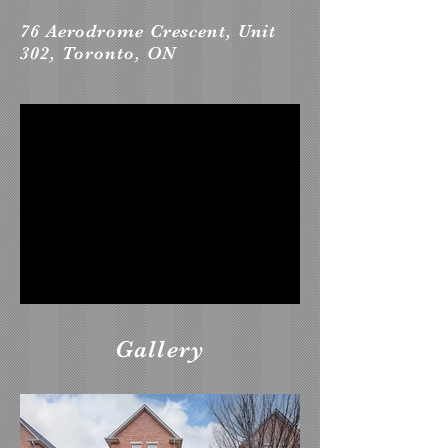
76 Aerodrome Crescent, Unit
302, Toronto, ON
Gallery