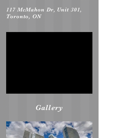
117 McMahon Dr, Unit 301,
Toronto, ON
Gallery