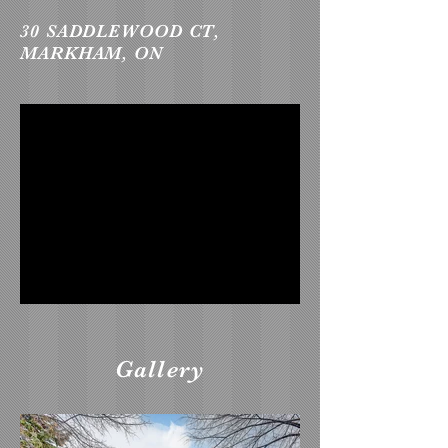
30 SADDLEWOOD CT,
MARKHAM, ON
Gallery