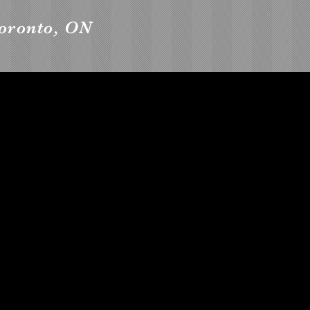
Toronto, ON