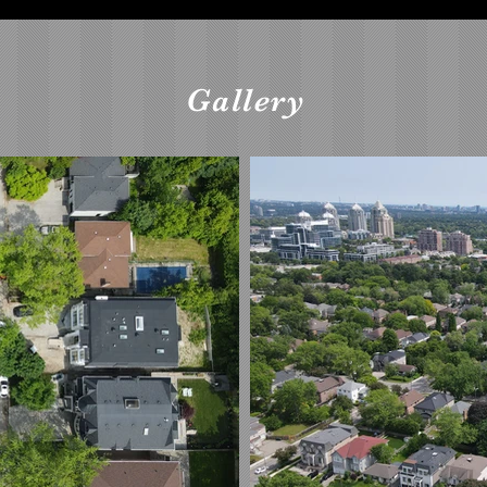
Gallery