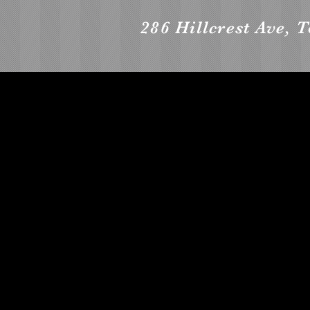
286 Hillcrest Ave, 