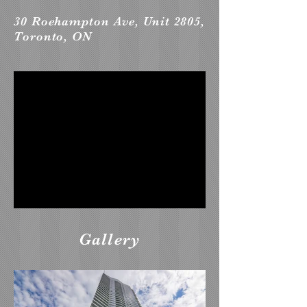
30 Roehampton Ave, Unit 2805,
Toronto, ON
Gallery