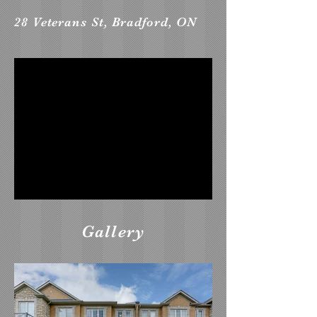
28 Veterans St, Bradford, ON
Gallery