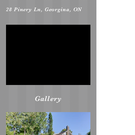
28 Pinery Ln, Georgina, ON
Gallery