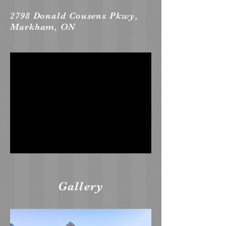
2798 Donald Cousens Pkwy,
Markham, ON
Gallery