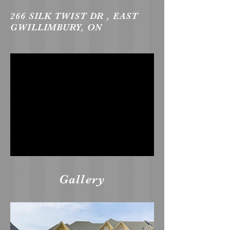
266 SILK TWIST DR , EAST
GWILLIMBURY, ON
Gallery