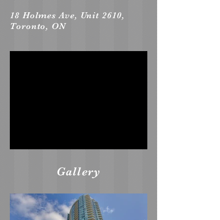
18 Holmes Ave, Unit 2610,
Toronto, ON
Gallery