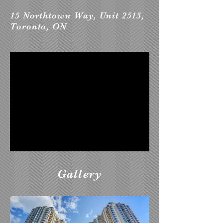
15 Northtown Way, Unit 2515,
Toronto, ON
Gallery