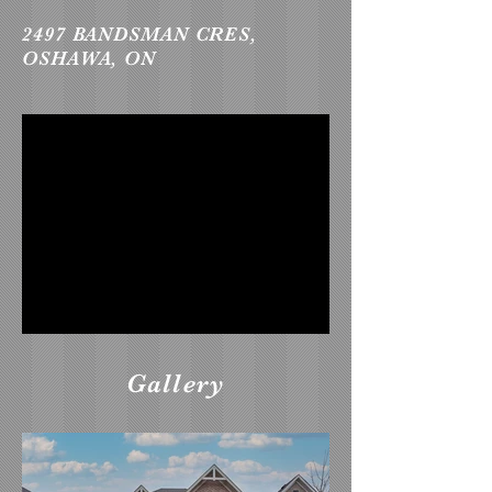
2497 BANDSMAN CRES,
OSHAWA, ON
Gallery