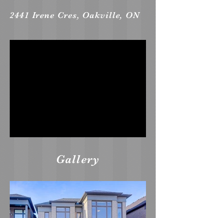
2441 Irene Cres, Oakville, ON
Gallery