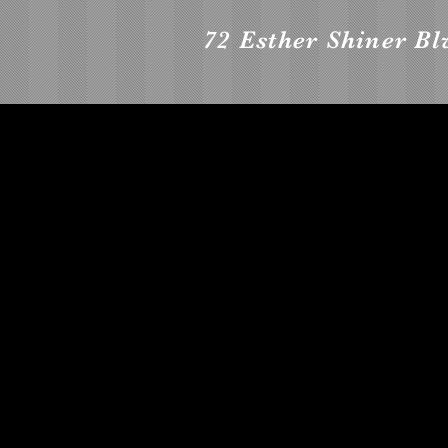
72 Esther Shiner Bl