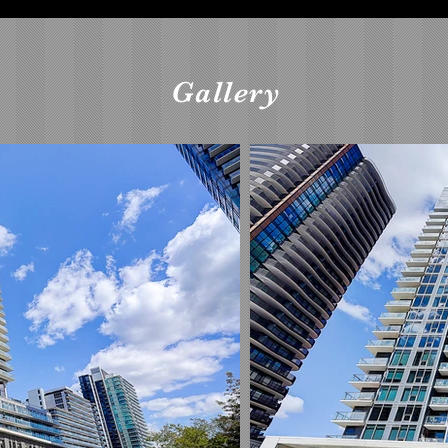
Gallery