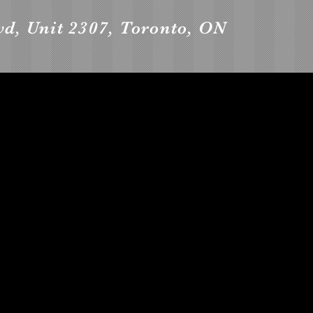
vd, Unit 2307, Toronto, ON