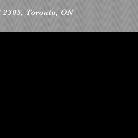
t 2305, Toronto, ON