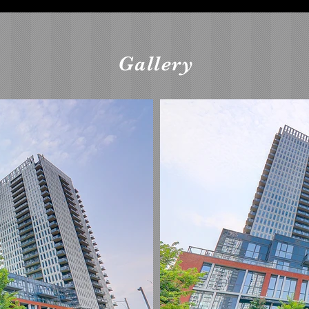
Gallery