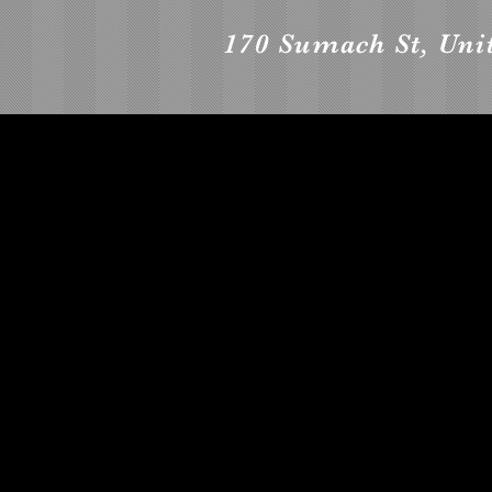
170 Sumach St, Uni