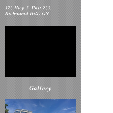
372 Hwy 7, Unit 223,
Richmond Hill, ON
Gallery