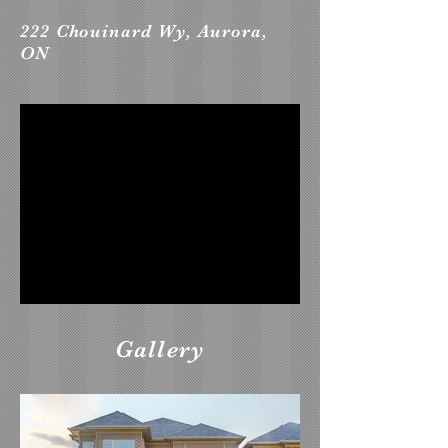
222 Chouinard Wy, Aurora,
ON
Gallery