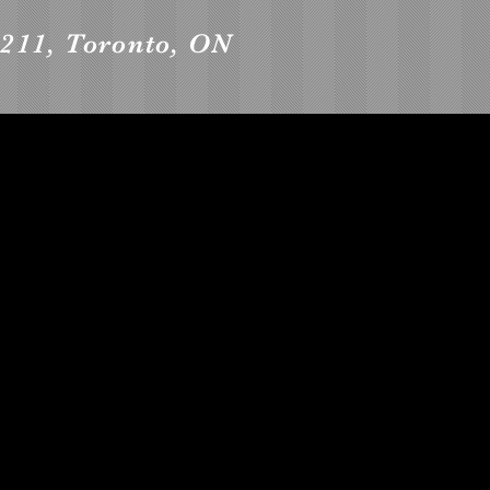
 2211, Toronto, ON