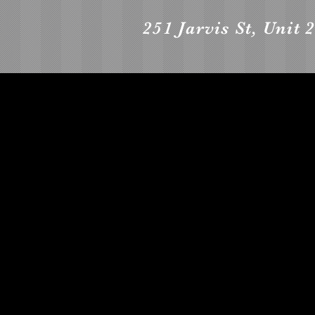
251 Jarvis St, Unit