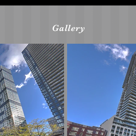
Gallery