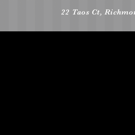
22 Taos Ct, Richmo