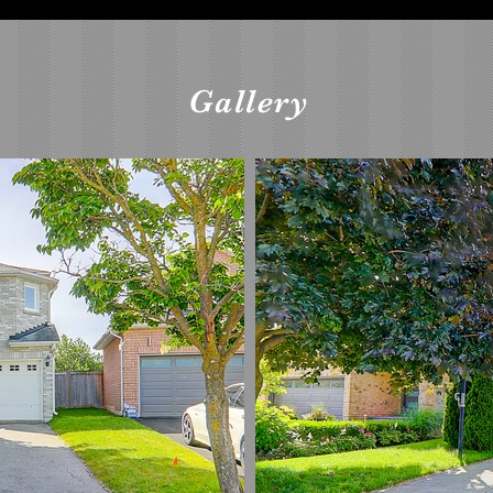
Gallery