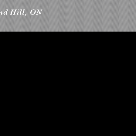
nd Hill, ON