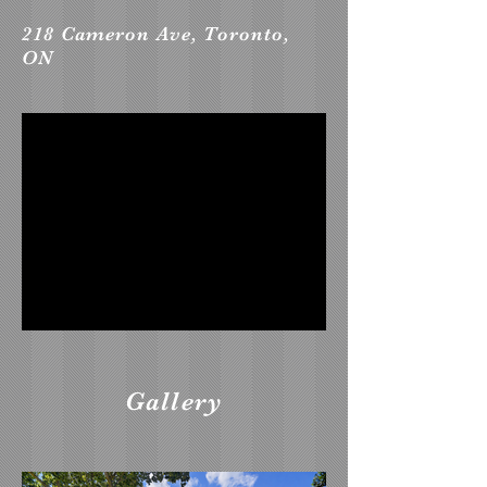
218 Cameron Ave, Toronto,
ON
Gallery