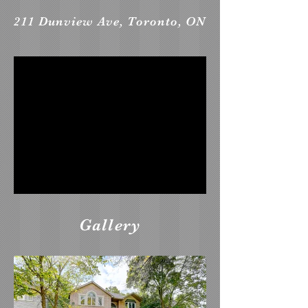
211 Dunview Ave, Toronto, ON
Gallery