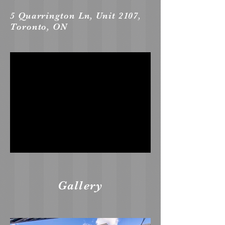
5 Quarrington Ln, Unit 2107,
Toronto, ON
Gallery