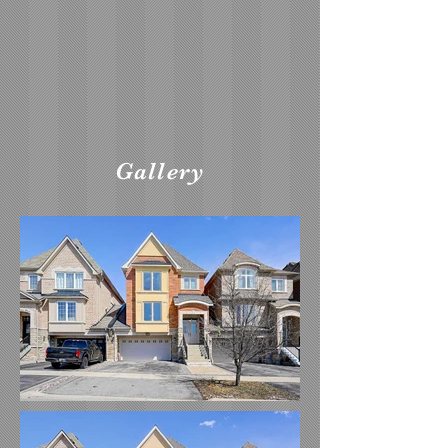
Gallery