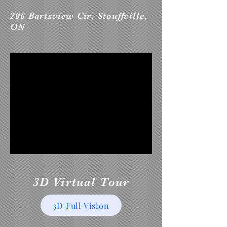
206 Bartsview Cir, Stouffville,
ON
3D Virtual Tour
3D Full Vision