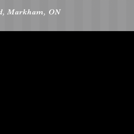
vd, Markham, ON