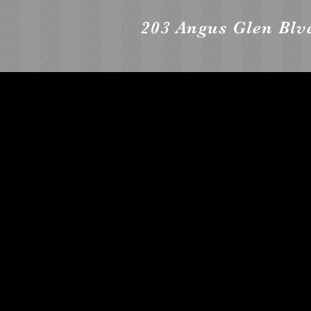
203 Angus Glen Bl