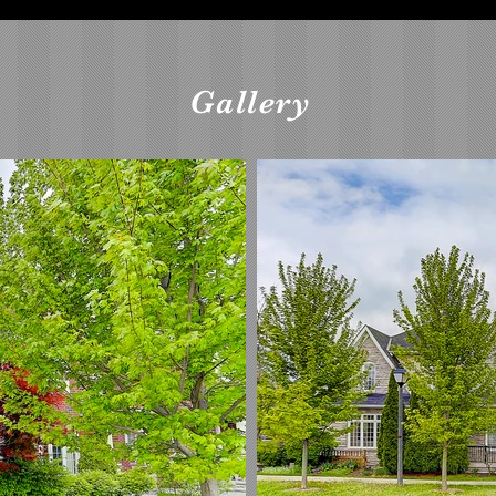
Gallery