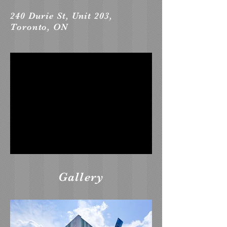
240 Durie St, Unit 203,
Toronto, ON
Gallery