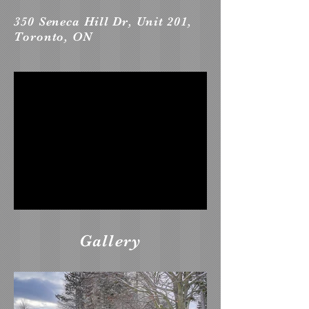
350 Seneca Hill Dr, Unit 201,
Toronto, ON
Gallery