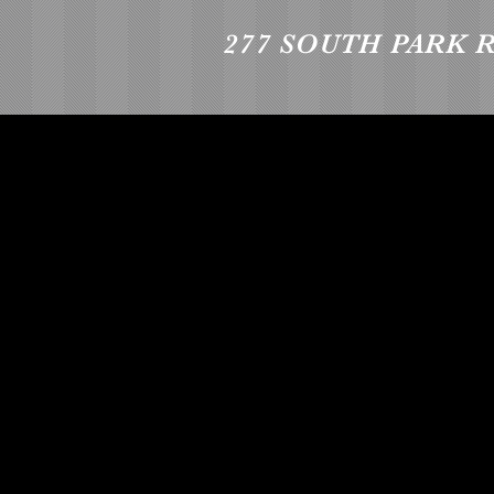
277 SOUTH PARK 