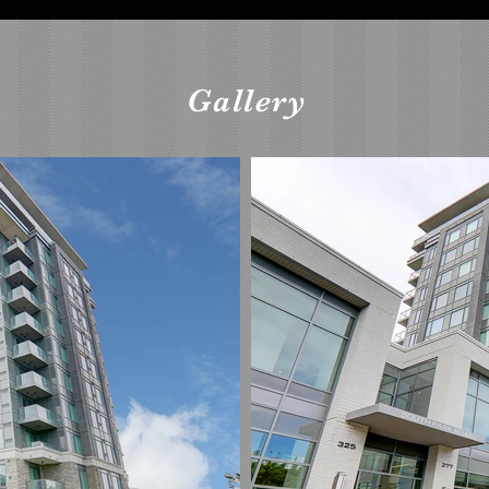
Gallery