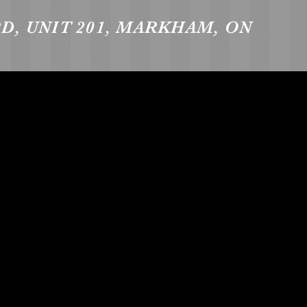
RD, UNIT 201, MARKHAM, ON