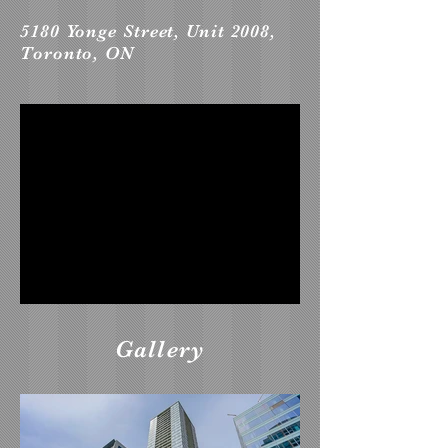
5180 Yonge Street, Unit 2008,
Toronto, ON
Gallery