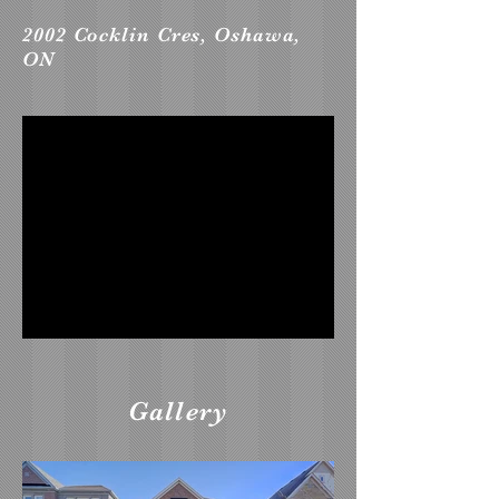
2002 Cocklin Cres, Oshawa,
ON
Gallery