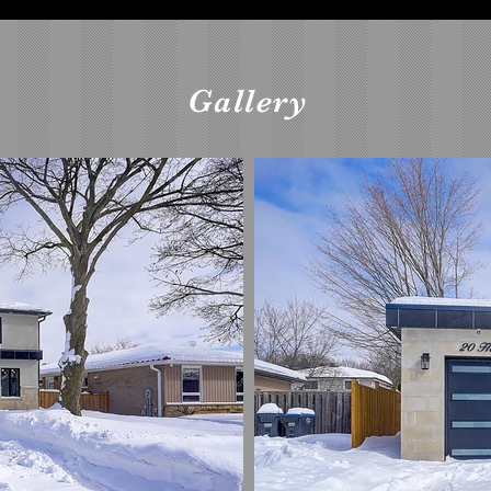
Gallery