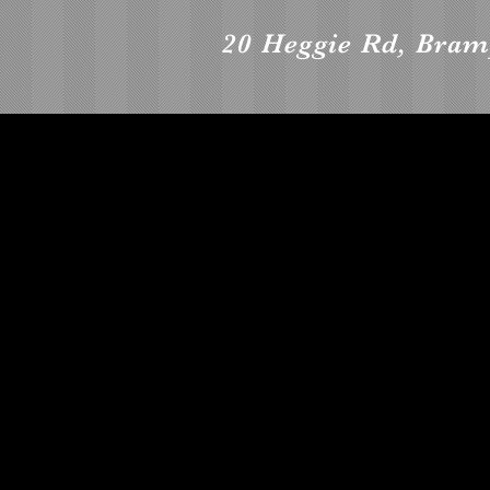
20 Heggie Rd, Bra