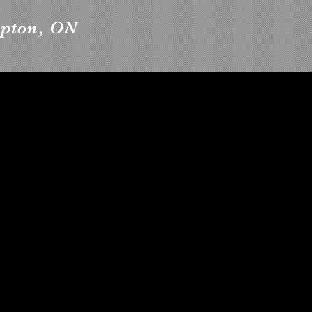
mpton, ON