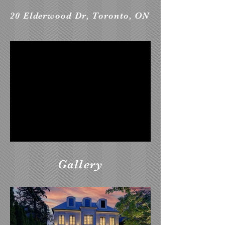
20 Elderwood Dr, Toronto, ON
Gallery