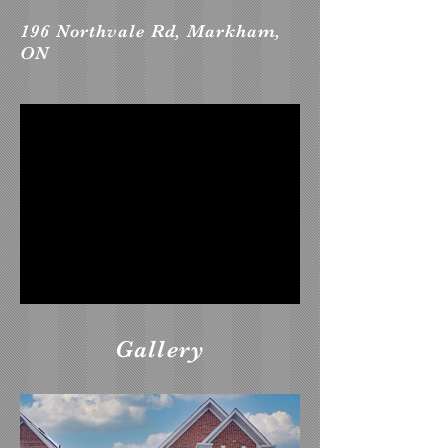
196 Northvale Rd, Markham,
ON
Gallery