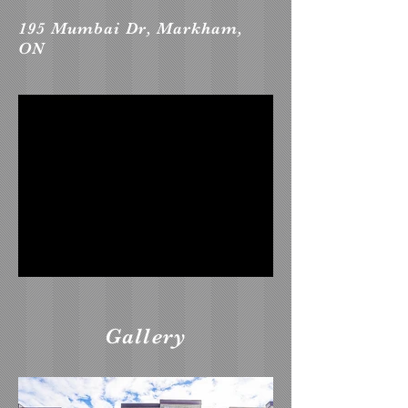
195 Mumbai Dr, Markham,
ON
Gallery